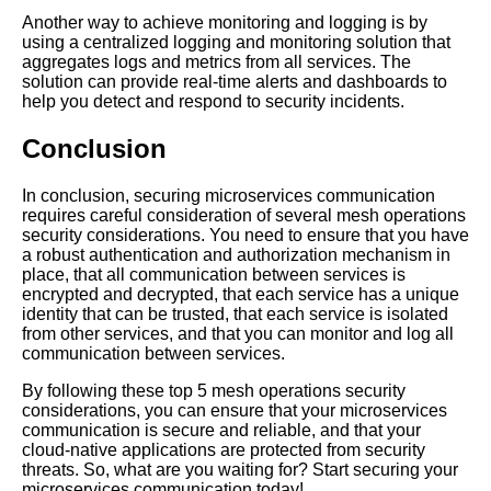
Practices for Microservices
Communication
Another way to achieve monitoring and logging is by
using a centralized logging and monitoring solution that
aggregates logs and metrics from all services. The
Mesh Operations vs Traditional
solution can provide real-time alerts and dashboards to
Networking Whats the
help you detect and respond to security incidents.
Difference
Conclusion
The Future of Mesh Operations
In conclusion, securing microservices communication
Trends and Predictions
requires careful consideration of several mesh operations
security considerations. You need to ensure that you have
a robust authentication and authorization mechanism in
The Benefits of Using Mesh
place, that all communication between services is
Operations for Service
encrypted and decrypted, that each service has a unique
Discovery
identity that can be trusted, that each service is isolated
from other services, and that you can monitor and log all
communication between services.
Top 10 Mesh Operations
Strategies for Microservices
By following these top 5 mesh operations security
Orchestration
considerations, you can ensure that your microservices
communication is secure and reliable, and that your
cloud-native applications are protected from security
threats. So, what are you waiting for? Start securing your
microservices communication today!