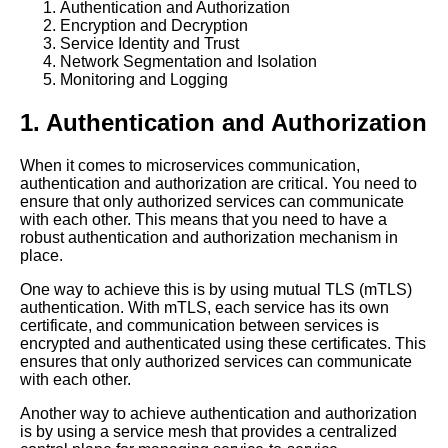
Authentication and Authorization
Communication
Encryption and Decryption
Service Identity and Trust
Network Segmentation and Isolation
10 Mesh Operations and Load
Monitoring and Logging
Balancing What You Need to
Know
1. Authentication and Authorization
How Mesh Operations Can
When it comes to microservices communication,
Improve Communication in
authentication and authorization are critical. You need to
Cloud Environments
ensure that only authorized services can communicate
with each other. This means that you need to have a
robust authentication and authorization mechanism in
Top 10 Mesh Operations
place.
Challenges for Microservices
Orchestration
One way to achieve this is by using mutual TLS (mTLS)
authentication. With mTLS, each service has its own
certificate, and communication between services is
Top 10 Mesh Operations
encrypted and authenticated using these certificates. This
Trends for Microservices
ensures that only authorized services can communicate
Orchestration in 2021
with each other.
Another way to achieve authentication and authorization
Top 10 Mesh Operations Tools
is by using a service mesh that provides a centralized
for Microservices Orchestration