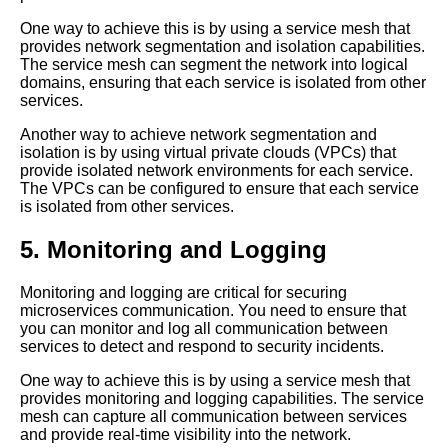
One way to achieve this is by using a service mesh that
How to Troubleshoot Common
provides network segmentation and isolation capabilities.
Mesh Operations Issues
The service mesh can segment the network into logical
domains, ensuring that each service is isolated from other
services.
How to Implement Mesh
Operations in Your Cloud
Another way to achieve network segmentation and
Environment
isolation is by using virtual private clouds (VPCs) that
provide isolated network environments for each service.
The VPCs can be configured to ensure that each service
The Role of Mesh Operations
is isolated from other services.
in Kubernetes Clusters
5. Monitoring and Logging
Understanding Mesh
Operations A Beginners Guide
Monitoring and logging are critical for securing
microservices communication. You need to ensure that
you can monitor and log all communication between
Top 5 Mesh Communication
services to detect and respond to security incidents.
Protocols for CloudBased
Microservices
One way to achieve this is by using a service mesh that
provides monitoring and logging capabilities. The service
mesh can capture all communication between services
Mesh Operations Best
and provide real-time visibility into the network.