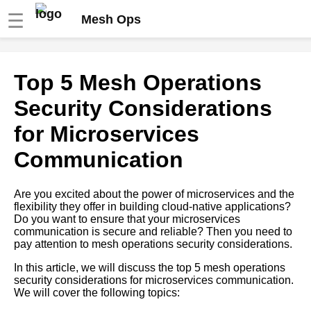
☰
Mesh Ops
Top 7 Mesh Operations Best
Top 5 Mesh Operations
Practices for Microservices
Deployment
Security Considerations
for Microservices
The Role of Service Mesh in
Microservices Orchestration
Communication
The Importance of Security in
Are you excited about the power of microservices and the
Mesh Operations for
flexibility they offer in building cloud-native applications?
Microservices
Do you want to ensure that your microservices
communication is secure and reliable? Then you need to
pay attention to mesh operations security considerations.
Microservices Orchestration A
Beginners Guide
In this article, we will discuss the top 5 mesh operations
security considerations for microservices communication.
We will cover the following topics:
Top 5 Mesh Operations Use
Cases for Microservices