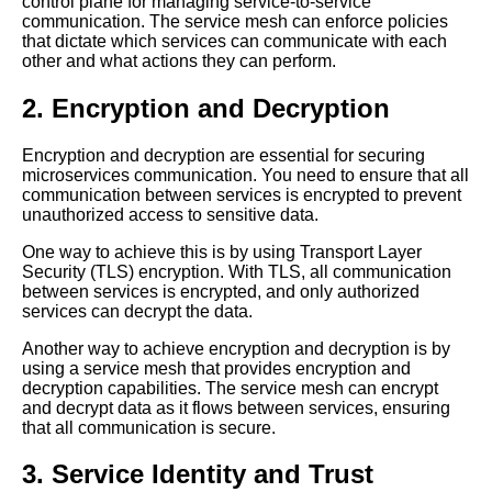
control plane for managing service-to-service
communication. The service mesh can enforce policies
that dictate which services can communicate with each
Mesh Operations and Security
other and what actions they can perform.
Ensuring Safe Communication
in the Cloud
2. Encryption and Decryption
Top 5 Mesh Operations
Encryption and decryption are essential for securing
Security Considerations for
microservices communication. You need to ensure that all
Microservices Communication
communication between services is encrypted to prevent
unauthorized access to sensitive data.
One way to achieve this is by using Transport Layer
The Role of Mesh Operations
Security (TLS) encryption. With TLS, all communication
in Microservices Orchestration
between services is encrypted, and only authorized
services can decrypt the data.
Mesh Operations and Service
Another way to achieve encryption and decryption is by
Discovery A Comprehensive
using a service mesh that provides encryption and
Guide
decryption capabilities. The service mesh can encrypt
and decrypt data as it flows between services, ensuring
that all communication is secure.
Best Practices for
Implementing Mesh
3. Service Identity and Trust
Operations in Your Cloud
Environment