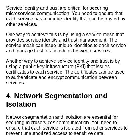
Service identity and trust are critical for securing
microservices communication. You need to ensure that
Mesh Operations vs Traditional
each service has a unique identity that can be trusted by
Networking Whats the
other services.
Difference
One way to achieve this is by using a service mesh that
provides service identity and trust management. The
Understanding Mesh
service mesh can issue unique identities to each service
Operations in the Cloud
and manage trust relationships between services.
Another way to achieve service identity and trust is by
The Benefits of Mesh
using a public key infrastructure (PKI) that issues
Operations for Microservices
certificates to each service. The certificates can be used
Communication
to authenticate and encrypt communication between
services.
Top 10 Mesh Operations
4. Network Segmentation and
Benefits for Microservices
Orchestration in the Cloud
Isolation
Network segmentation and isolation are essential for
Top 5 Mesh Operations
securing microservices communication. You need to
Frameworks for Microservices
ensure that each service is isolated from other services to
Communication
prevent unauthorized access to sensitive data.