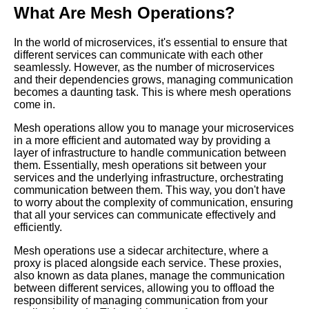
Communication
What Are Mesh Operations?
In the world of microservices, it's essential to ensure that
10 Mesh Operations and Load
different services can communicate with each other
Balancing What You Need to
seamlessly. However, as the number of microservices
Know
and their dependencies grows, managing communication
becomes a daunting task. This is where mesh operations
come in.
How Mesh Operations Can
Improve Communication in
Mesh operations allow you to manage your microservices
Cloud Environments
in a more efficient and automated way by providing a
layer of infrastructure to handle communication between
them. Essentially, mesh operations sit between your
Top 10 Mesh Operations
services and the underlying infrastructure, orchestrating
Challenges for Microservices
communication between them. This way, you don't have
Orchestration
to worry about the complexity of communication, ensuring
that all your services can communicate effectively and
efficiently.
Top 10 Mesh Operations
Trends for Microservices
Mesh operations use a sidecar architecture, where a
Orchestration in 2021
proxy is placed alongside each service. These proxies,
also known as data planes, manage the communication
between different services, allowing you to offload the
Top 10 Mesh Operations Tools
responsibility of managing communication from your
for Microservices Orchestration