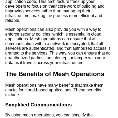
application code. This architecture frees up your
developers to focus on their core work of building and
improving services rather than managing their
Mesh Operations and Security
infrastructure, making the process more efficient and
Ensuring Safe Communication
reliable.
in the Cloud
Mesh operations can also provide you with a way to
enforce security policies, which is essential in cloud
Top 5 Mesh Operations
applications. Mesh operations can ensure that all
Security Considerations for
communication within a network is encrypted, that all
Microservices Communication
services are authenticated, and that authorized access is
granted to the services. This way, you can ensure that no
unauthorized parties can intercept or tamper with your
The Role of Mesh Operations
data as it travels across your infrastructure.
in Microservices Orchestration
The Benefits of Mesh Operations
Mesh Operations and Service
Discovery A Comprehensive
Mesh operations have many benefits that make them
Guide
crucial for cloud-based applications. These benefits
include:
Best Practices for
Simplified Communications
Implementing Mesh
Operations in Your Cloud
By using mesh operations, you can simplify the
Environment