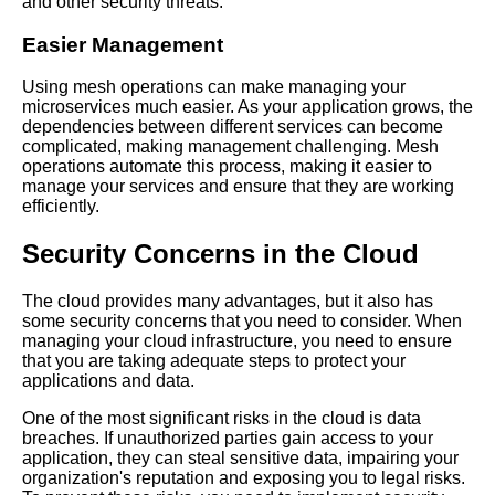
and other security threats.
How to Troubleshoot Common
Easier Management
Mesh Operations Issues
Using mesh operations can make managing your
microservices much easier. As your application grows, the
How to Implement Mesh
dependencies between different services can become
Operations in Your Cloud
complicated, making management challenging. Mesh
Environment
operations automate this process, making it easier to
manage your services and ensure that they are working
efficiently.
The Role of Mesh Operations
in Kubernetes Clusters
Security Concerns in the Cloud
Understanding Mesh
The cloud provides many advantages, but it also has
Operations A Beginners Guide
some security concerns that you need to consider. When
managing your cloud infrastructure, you need to ensure
that you are taking adequate steps to protect your
Top 5 Mesh Communication
applications and data.
Protocols for CloudBased
Microservices
One of the most significant risks in the cloud is data
breaches. If unauthorized parties gain access to your
application, they can steal sensitive data, impairing your
Mesh Operations Best
organization's reputation and exposing you to legal risks.