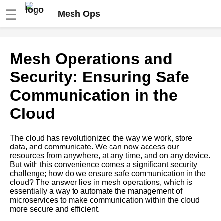
☰
Mesh Ops
Top 7 Mesh Operations Best
Mesh Operations and
Practices for Microservices
Deployment
Security: Ensuring Safe
Communication in the
The Role of Service Mesh in
Microservices Orchestration
Cloud
The Importance of Security in
The cloud has revolutionized the way we work, store
Mesh Operations for
data, and communicate. We can now access our
Microservices
resources from anywhere, at any time, and on any device.
But with this convenience comes a significant security
challenge; how do we ensure safe communication in the
Microservices Orchestration A
cloud? The answer lies in mesh operations, which is
Beginners Guide
essentially a way to automate the management of
microservices to make communication within the cloud
more secure and efficient.
Top 5 Mesh Operations Use
Cases for Microservices