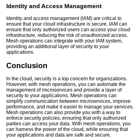
Identity and Access Management
Identity and access management (IAM) are critical to
ensure that your cloud infrastructure is secure. IAM can
ensure that only authorized users can access your cloud
infrastructure, reducing the risk of unauthorized access.
Mesh operations can integrate with your IAM system,
providing an additional layer of security to your
applications.
Conclusion
In the cloud, security is a top concern for organizations.
However, with mesh operations, you can automate the
management of microservices and provide a layer of
security to your applications. Mesh operations can
simplify communication between microservices, improve
performance, and make it easier to manage your services.
Mesh operations can also provide you with a way to
enforce security policies, ensuring that only authorized
parties can access your data. With mesh operations, you
can harness the power of the cloud, while ensuring that
your applications and data are safe and secure.