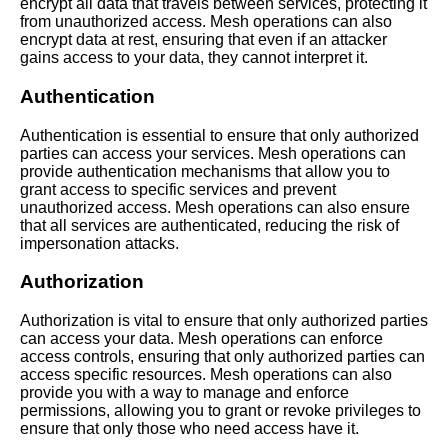
AI and Tech News
encrypt all data that travels between services, protecting it
from unauthorized access. Mesh operations can also
encrypt data at rest, ensuring that even if an attacker
Google Mp3 Search
gains access to your data, they cannot interpret it.
Authentication
Best Free University Courses
Online
Authentication is essential to ensure that only authorized
parties can access your services. Mesh operations can
provide authentication mechanisms that allow you to
Kids Books Reading Videos
grant access to specific services and prevent
unauthorized access. Mesh operations can also ensure
that all services are authenticated, reducing the risk of
Learn Relative Pitch
impersonation attacks.
Authorization
Literate Roleplay
Authorization is vital to ensure that only authorized parties
can access your data. Mesh operations can enforce
DFW Events Calendar
access controls, ensuring that only authorized parties can
access specific resources. Mesh operations can also
provide you with a way to manage and enforce
permissions, allowing you to grant or revoke privileges to
ensure that only those who need access have it.