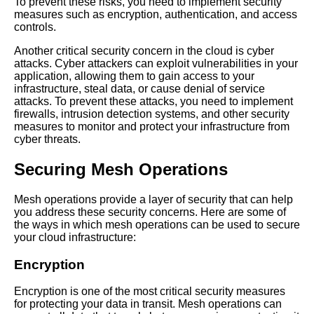
Practices for Microservices
To prevent these risks, you need to implement security
Communication
measures such as encryption, authentication, and access
controls.
Another critical security concern in the cloud is cyber
Mesh Operations vs Traditional
attacks. Cyber attackers can exploit vulnerabilities in your
Networking Whats the
application, allowing them to gain access to your
Difference
infrastructure, steal data, or cause denial of service
attacks. To prevent these attacks, you need to implement
firewalls, intrusion detection systems, and other security
The Future of Mesh Operations
measures to monitor and protect your infrastructure from
Trends and Predictions
cyber threats.
The Benefits of Using Mesh
Securing Mesh Operations
Operations for Service
Discovery
Mesh operations provide a layer of security that can help
you address these security concerns. Here are some of
the ways in which mesh operations can be used to secure
Top 10 Mesh Operations
your cloud infrastructure:
Strategies for Microservices
Orchestration
Encryption
Encryption is one of the most critical security measures
for protecting your data in transit. Mesh operations can