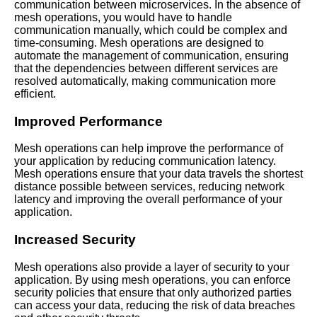
communication between microservices. In the absence of
mesh operations, you would have to handle
communication manually, which could be complex and
Mesh Operations vs Traditional
time-consuming. Mesh operations are designed to
Networking Whats the
automate the management of communication, ensuring
Difference
that the dependencies between different services are
resolved automatically, making communication more
efficient.
Understanding Mesh
Operations in the Cloud
Improved Performance
Mesh operations can help improve the performance of
The Benefits of Mesh
your application by reducing communication latency.
Operations for Microservices
Mesh operations ensure that your data travels the shortest
Communication
distance possible between services, reducing network
latency and improving the overall performance of your
application.
Top 10 Mesh Operations
Benefits for Microservices
Increased Security
Orchestration in the Cloud
Mesh operations also provide a layer of security to your
Top 5 Mesh Operations
application. By using mesh operations, you can enforce
Frameworks for Microservices
security policies that ensure that only authorized parties
Communication
can access your data, reducing the risk of data breaches